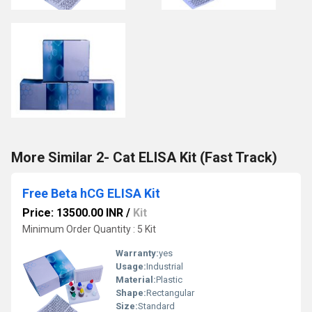
More Similar 2- Cat ELISA Kit (Fast Track)
Free Beta hCG ELISA Kit
Price: 13500.00 INR
/
Kit
Minimum Order Quantity : 5 Kit
Warranty:
yes
Usage:
Industrial
Material:
Plastic
Shape:
Rectangular
Size:
Standard