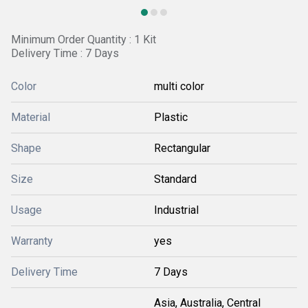
Minimum Order Quantity : 1 Kit
Delivery Time : 7 Days
Color
multi color
Material
Plastic
Shape
Rectangular
Size
Standard
Usage
Industrial
Warranty
yes
Delivery Time
7 Days
Asia, Australia, Central