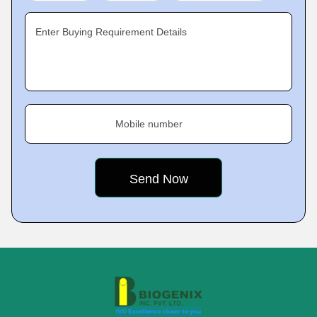
Enter Buying Requirement Details
Mobile number