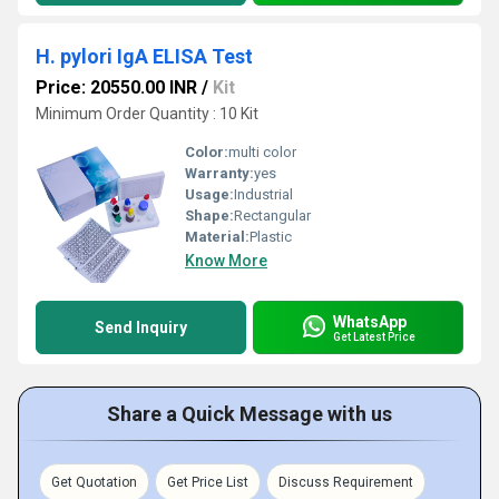
H. pylori IgA ELISA Test
Price: 20550.00 INR
/
Kit
Minimum Order Quantity : 10 Kit
Color:
multi color
Warranty:
yes
Usage:
Industrial
Shape:
Rectangular
Material:
Plastic
Know More
WhatsApp
Send Inquiry
Get Latest Price
Share a Quick Message with us
Get Quotation
Get Price List
Discuss Requirement