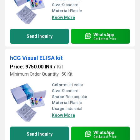
Size:
Standard
Material:
Plastic
Know More
WhatsApp
Send Inquiry
Get Latest Price
hCG Visual ELISA kit
Price: 9750.00 INR
/
Kit
Minimum Order Quantity : 50 Kit
Color:
multi color
Size:
Standard
Shape:
Rectangular
Material:
Plastic
Usage:
Industrial
Know More
WhatsApp
Send Inquiry
Get Latest Price