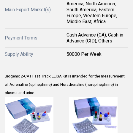
America, North America,
Main Export Market(s)
South America, Eastern
Europe, Western Europe,
Middle East, Africa
Cash Advance (CA), Cash in
Payment Terms
Advance (CID), Others
Supply Ability
50000 Per Week
Biogenix 2-CAT Fast Track ELISA Kit is intended for the measurement
of Adrenaline (epinephrine) and Noradrenaline (norepinephrine) in
plasma and urine