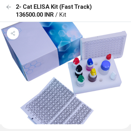
2- Cat ELISA Kit (Fast Track)
136500.00 INR
/ Kit