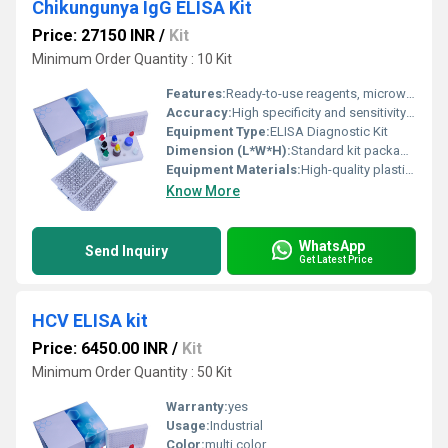
Chikungunya IgG ELISA Kit
Price: 27150 INR
/
Kit
Minimum Order Quantity : 10 Kit
Features:
Ready-to-use reagents, microwell format, colorimetric detection, user-friendly protocol, minimal cross-reactivity
Accuracy:
High specificity and sensitivity for Chikungunya IgG detection
Equipment Type
:
ELISA Diagnostic Kit
Dimension (L*W*H):
Standard kit packaging; dimensions may vary by lot
Equipment Materials:
High-quality plastic, microtiter plate coated with recombinant Chikungunya antigen
Know More
WhatsApp
Send Inquiry
Get Latest Price
HCV ELISA kit
Price: 6450.00 INR
/
Kit
Minimum Order Quantity : 50 Kit
Warranty:
yes
Usage:
Industrial
Color:
multi color