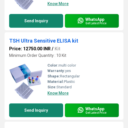
Know More
WhatsApp
Send Inquiry
Get Latest Price
TSH Ultra Sensitive ELISA kit
Price: 12750.00 INR
/
Kit
Minimum Order Quantity : 10 Kit
Color:
multi color
Warranty:
yes
Shape:
Rectangular
Material:
Plastic
Size:
Standard
Know More
WhatsApp
Send Inquiry
Get Latest Price