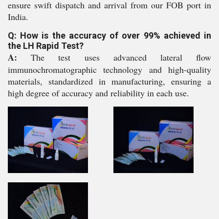
ensure swift dispatch and arrival from our FOB port in
India.
Q: How is the accuracy of over 99% achieved in
the LH Rapid Test?
A:
The test uses advanced lateral flow
immunochromatographic technology and high-quality
materials, standardized in manufacturing, ensuring a
high degree of accuracy and reliability in each use.