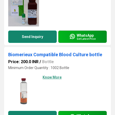
WhatsApp
Send Inquiry
Get Latest Price
Biomerieux Compatible Blood Culture bottle
Price: 200.0 INR
/
Bottle
Minimum Order Quantity : 1002 Bottle
Know More