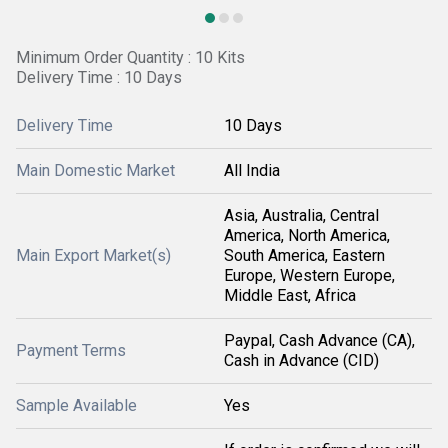
Minimum Order Quantity : 10 Kits
Delivery Time : 10 Days
Delivery Time
10 Days
Main Domestic Market
All India
Asia, Australia, Central
America, North America,
Main Export Market(s)
South America, Eastern
Europe, Western Europe,
Middle East, Africa
Paypal, Cash Advance (CA),
Payment Terms
Cash in Advance (CID)
Sample Available
Yes