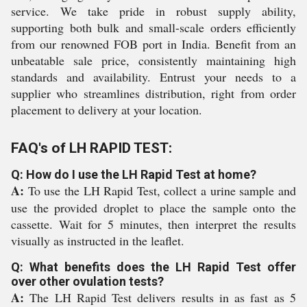
service. We take pride in robust supply ability,
supporting both bulk and small-scale orders efficiently
from our renowned FOB port in India. Benefit from an
unbeatable sale price, consistently maintaining high
standards and availability. Entrust your needs to a
supplier who streamlines distribution, right from order
placement to delivery at your location.
FAQ's of LH RAPID TEST:
Q: How do I use the LH Rapid Test at home?
A:
To use the LH Rapid Test, collect a urine sample and
use the provided droplet to place the sample onto the
cassette. Wait for 5 minutes, then interpret the results
visually as instructed in the leaflet.
Q: What benefits does the LH Rapid Test offer
over other ovulation tests?
A:
The LH Rapid Test delivers results in as fast as 5