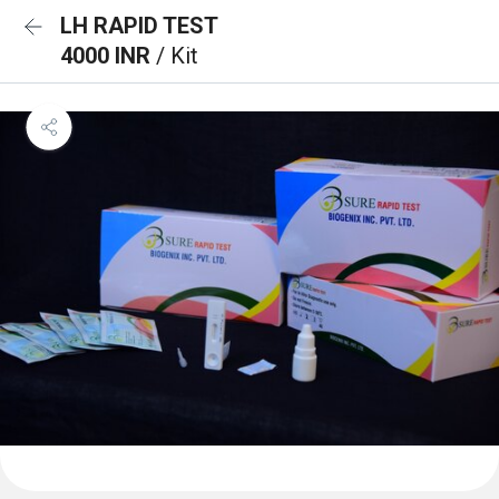
LH RAPID TEST
4000 INR
/ Kit