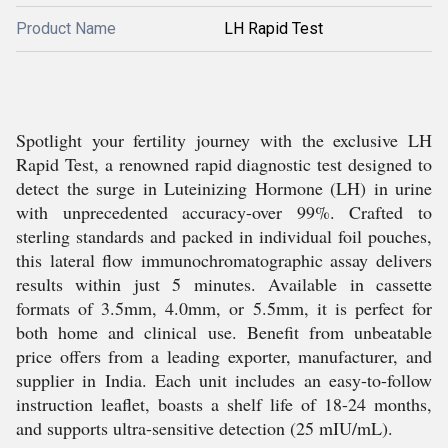
Product Name
LH Rapid Test
Spotlight your fertility journey with the exclusive LH
Rapid Test, a renowned rapid diagnostic test designed to
detect the surge in Luteinizing Hormone (LH) in urine
with unprecedented accuracy-over 99%. Crafted to
sterling standards and packed in individual foil pouches,
this lateral flow immunochromatographic assay delivers
results within just 5 minutes. Available in cassette
formats of 3.5mm, 4.0mm, or 5.5mm, it is perfect for
both home and clinical use. Benefit from unbeatable
price offers from a leading exporter, manufacturer, and
supplier in India. Each unit includes an easy-to-follow
instruction leaflet, boasts a shelf life of 18-24 months,
and supports ultra-sensitive detection (25 mIU/mL).