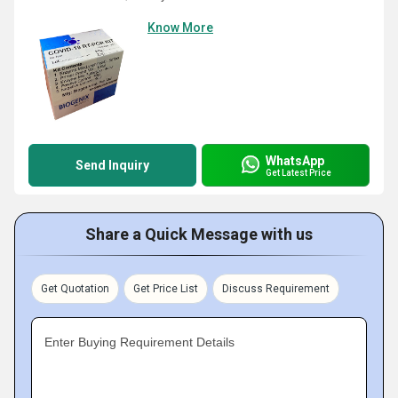
Know More
WhatsApp
Send Inquiry
Get Latest Price
Share a Quick Message with us
Get Quotation
Get Price List
Discuss Requirement
Enter Buying Requirement Details