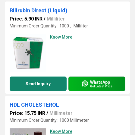
Bilirubin Direct (Liquid)
Price: 5.90 INR
/
Milliliter
Minimum Order Quantity : 1000 , , Milliliter
Know More
WhatsApp
Send Inquiry
Get Latest Price
HDL CHOLESTEROL
Price: 15.75 INR
/
Millimeter
Minimum Order Quantity : 1000 Millimeter
Know More