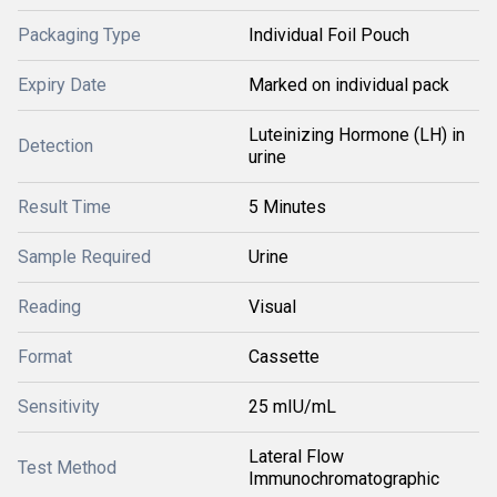
Packaging Type
Individual Foil Pouch
Expiry Date
Marked on individual pack
Luteinizing Hormone (LH) in
Detection
urine
Result Time
5 Minutes
Sample Required
Urine
Reading
Visual
Format
Cassette
Sensitivity
25 mIU/mL
Lateral Flow
Test Method
Immunochromatographic