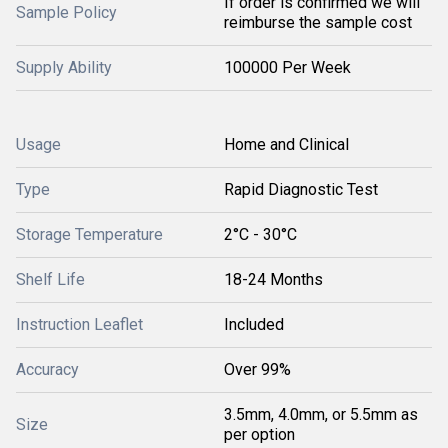
If order is confirmed we will
Sample Policy
reimburse the sample cost
Supply Ability
100000 Per Week
Usage
Home and Clinical
Type
Rapid Diagnostic Test
Storage Temperature
2°C - 30°C
Shelf Life
18-24 Months
Instruction Leaflet
Included
Accuracy
Over 99%
3.5mm, 4.0mm, or 5.5mm as
Size
per option