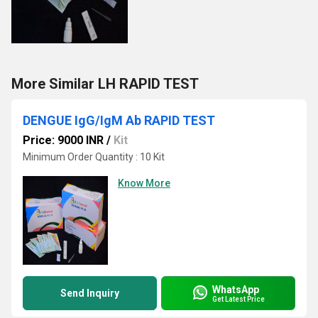
More Similar LH RAPID TEST
DENGUE IgG/IgM Ab RAPID TEST
Price: 9000 INR
/
Kit
Minimum Order Quantity : 10 Kit
Know More
WhatsApp
Send Inquiry
Get Latest Price