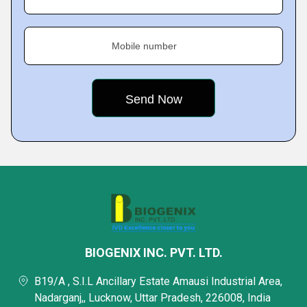
Mobile number
BIOGENIX INC. PVT. LTD.
B19/A , S.I.L Ancillary Estate Amausi Industrial Area,
Nadarganj,, Lucknow, Uttar Pradesh, 226008, India