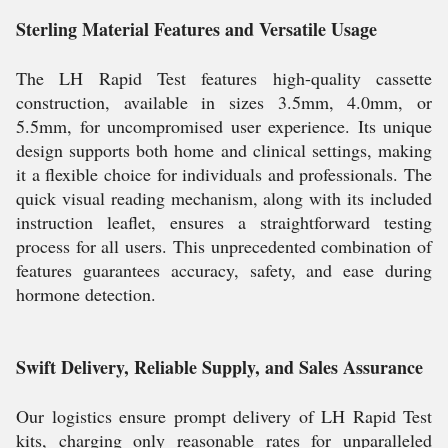
Sterling Material Features and Versatile Usage
The LH Rapid Test features high-quality cassette
construction, available in sizes 3.5mm, 4.0mm, or
5.5mm, for uncompromised user experience. Its unique
design supports both home and clinical settings, making
it a flexible choice for individuals and professionals. The
quick visual reading mechanism, along with its included
instruction leaflet, ensures a straightforward testing
process for all users. This unprecedented combination of
features guarantees accuracy, safety, and ease during
hormone detection.
Swift Delivery, Reliable Supply, and Sales Assurance
Our logistics ensure prompt delivery of LH Rapid Test
kits, charging only reasonable rates for unparalleled