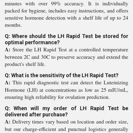
minutes with over 99% accuracy. It is individually
packed for hygiene, includes easy instructions, and offers
sensitive hormone detection with a shelf life of up to 24
months.
Q: Where should the LH Rapid Test be stored for
optimal performance?
A:
Store the LH Rapid Test at a controlled temperature
between 2C and 30C to preserve accuracy and extend the
product's shelf life.
Q: What is the sensitivity of the LH Rapid Test?
A:
This rapid diagnostic test can detect the Luteinizing
Hormone (LH) at concentrations as low as 25 mIU/mL,
ensuring high reliability for ovulation prediction.
Q: When will my order of LH Rapid Test be
delivered after purchase?
A:
Delivery times vary based on location and order size,
but our charge-efficient and punctual logistics generally