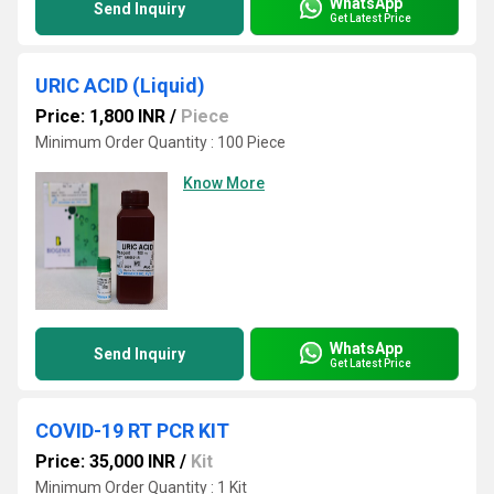
WhatsApp
Send Inquiry
Get Latest Price
URIC ACID (Liquid)
Price: 1,800 INR
/
Piece
Minimum Order Quantity : 100 Piece
Know More
WhatsApp
Send Inquiry
Get Latest Price
COVID-19 RT PCR KIT
Price: 35,000 INR
/
Kit
Minimum Order Quantity : 1 Kit