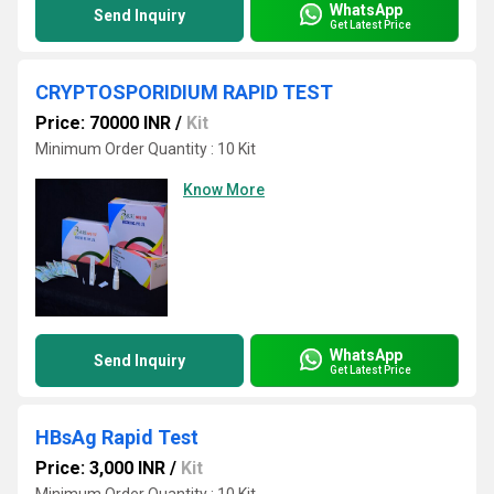
WhatsApp
Send Inquiry
Get Latest Price
CRYPTOSPORIDIUM RAPID TEST
Price: 70000 INR
/
Kit
Minimum Order Quantity : 10 Kit
Know More
WhatsApp
Send Inquiry
Get Latest Price
HBsAg Rapid Test
Price: 3,000 INR
/
Kit