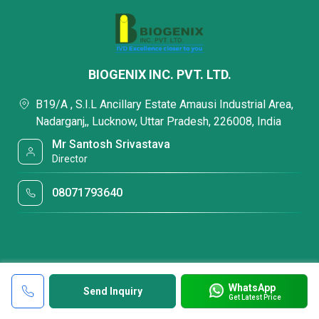
BIOGENIX INC. PVT. LTD.
B19/A , S.I.L Ancillary Estate Amausi Industrial Area,
Nadarganj,, Lucknow, Uttar Pradesh, 226008, India
Mr Santosh Srivastava
Director
08071793640
WhatsApp
Send Inquiry
Get Latest Price