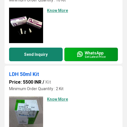
Minimum Order Quantity : 10 Kit
Know More
WhatsApp
Send Inquiry
Get Latest Price
LDH 50ml Kit
Price: 5500 INR
/
Kit
Minimum Order Quantity : 2 Kit
Know More