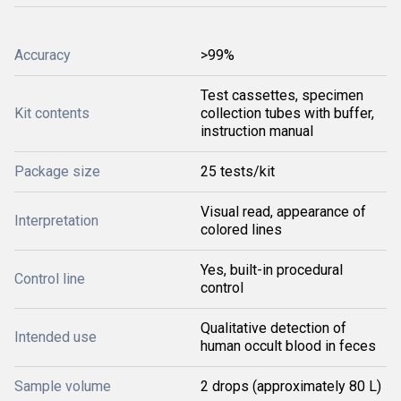
Accuracy
>99%
Test cassettes, specimen
Kit contents
collection tubes with buffer,
instruction manual
Package size
25 tests/kit
Visual read, appearance of
Interpretation
colored lines
Yes, built-in procedural
Control line
control
Qualitative detection of
Intended use
human occult blood in feces
Sample volume
2 drops (approximately 80 L)