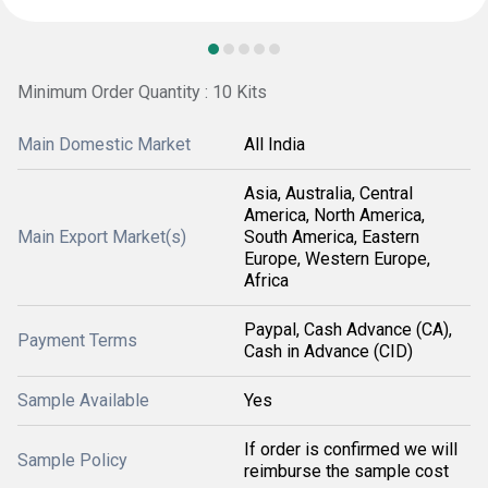
Minimum Order Quantity : 10 Kits
Main Domestic Market
All India
Asia, Australia, Central
America, North America,
Main Export Market(s)
South America, Eastern
Europe, Western Europe,
Africa
Paypal, Cash Advance (CA),
Payment Terms
Cash in Advance (CID)
Sample Available
Yes
If order is confirmed we will
Sample Policy
reimburse the sample cost