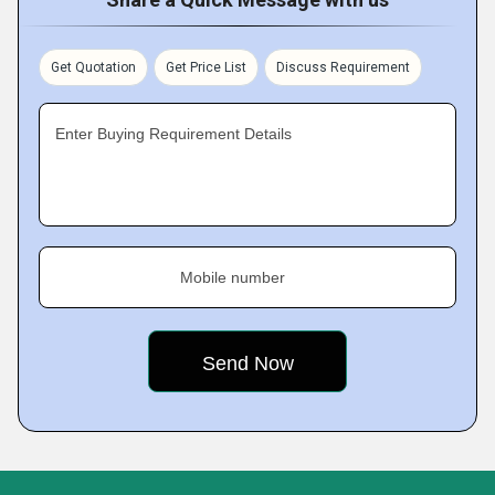
Get Quotation
Get Price List
Discuss Requirement
Enter Buying Requirement Details
Mobile number