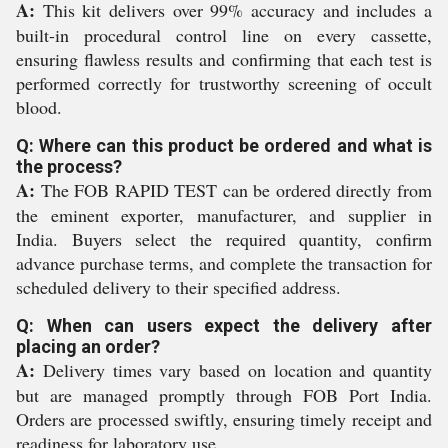
A:
This kit delivers over 99% accuracy and includes a
built-in procedural control line on every cassette,
ensuring flawless results and confirming that each test is
performed correctly for trustworthy screening of occult
blood.
Q: Where can this product be ordered and what is
the process?
A:
The FOB RAPID TEST can be ordered directly from
the eminent exporter, manufacturer, and supplier in
India. Buyers select the required quantity, confirm
advance purchase terms, and complete the transaction for
scheduled delivery to their specified address.
Q: When can users expect the delivery after
placing an order?
A:
Delivery times vary based on location and quantity
but are managed promptly through FOB Port India.
Orders are processed swiftly, ensuring timely receipt and
readiness for laboratory use.