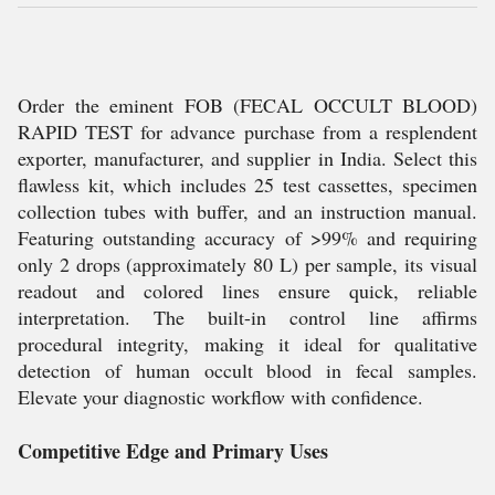
Order the eminent FOB (FECAL OCCULT BLOOD)
RAPID TEST for advance purchase from a resplendent
exporter, manufacturer, and supplier in India. Select this
flawless kit, which includes 25 test cassettes, specimen
collection tubes with buffer, and an instruction manual.
Featuring outstanding accuracy of >99% and requiring
only 2 drops (approximately 80 L) per sample, its visual
readout and colored lines ensure quick, reliable
interpretation. The built-in control line affirms
procedural integrity, making it ideal for qualitative
detection of human occult blood in fecal samples.
Elevate your diagnostic workflow with confidence.
Competitive Edge and Primary Uses