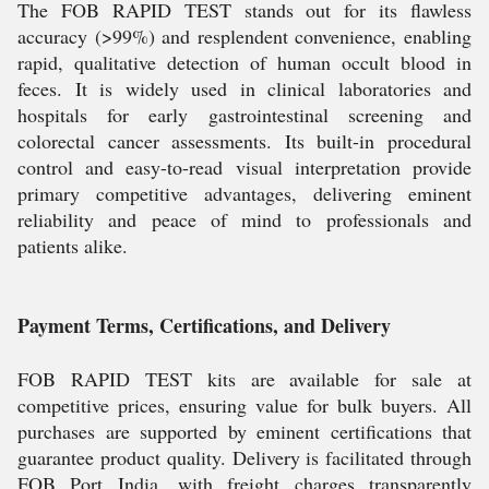
The FOB RAPID TEST stands out for its flawless
accuracy (>99%) and resplendent convenience, enabling
rapid, qualitative detection of human occult blood in
feces. It is widely used in clinical laboratories and
hospitals for early gastrointestinal screening and
colorectal cancer assessments. Its built-in procedural
control and easy-to-read visual interpretation provide
primary competitive advantages, delivering eminent
reliability and peace of mind to professionals and
patients alike.
Payment Terms, Certifications, and Delivery
FOB RAPID TEST kits are available for sale at
competitive prices, ensuring value for bulk buyers. All
purchases are supported by eminent certifications that
guarantee product quality. Delivery is facilitated through
FOB Port India, with freight charges transparently