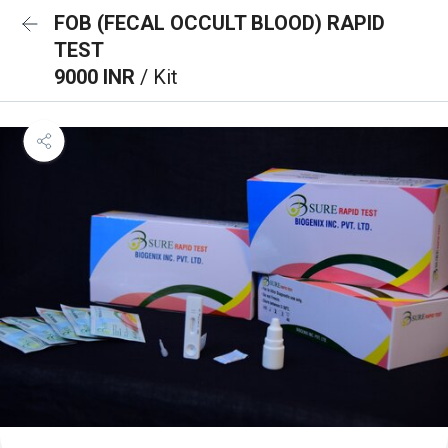
FOB (FECAL OCCULT BLOOD) RAPID
TEST
9000 INR
/ Kit