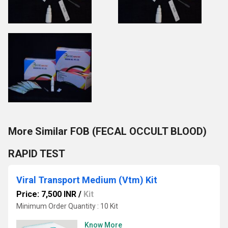
More Similar FOB (FECAL OCCULT BLOOD)
RAPID TEST
Viral Transport Medium (Vtm) Kit
Price: 7,500 INR
/
Kit
Minimum Order Quantity : 10 Kit
Know More