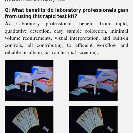
Q: What benefits do laboratory professionals gain
from using this rapid test kit?
A:
Laboratory professionals benefit from rapid,
qualitative detection, easy sample collection, minimal
volume requirements, visual interpretation, and built-in
controls, all contributing to efficient workflow and
reliable results in gastrointestinal screening.