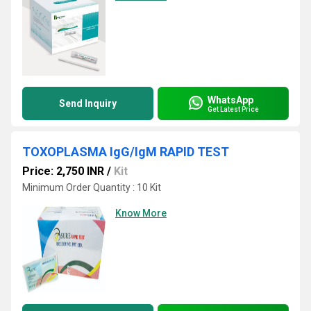
WhatsApp
Send Inquiry
Get Latest Price
TOXOPLASMA IgG/IgM RAPID TEST
Price: 2,750 INR
/
Kit
Minimum Order Quantity : 10 Kit
Know More