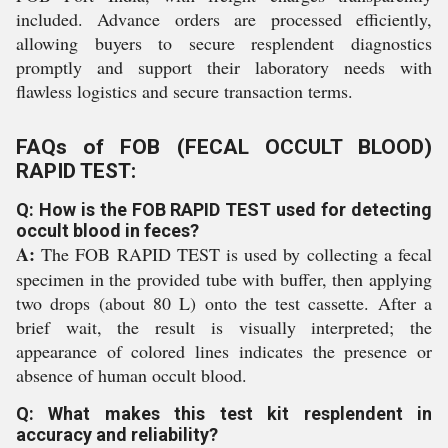
included. Advance orders are processed efficiently,
allowing buyers to secure resplendent diagnostics
promptly and support their laboratory needs with
flawless logistics and secure transaction terms.
FAQs of FOB (FECAL OCCULT BLOOD)
RAPID TEST:
Q: How is the FOB RAPID TEST used for detecting
occult blood in feces?
A:
The FOB RAPID TEST is used by collecting a fecal
specimen in the provided tube with buffer, then applying
two drops (about 80 L) onto the test cassette. After a
brief wait, the result is visually interpreted; the
appearance of colored lines indicates the presence or
absence of human occult blood.
Q: What makes this test kit resplendent in
accuracy and reliability?