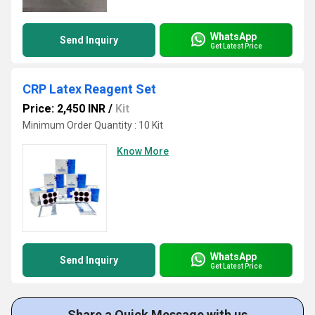
WhatsApp
Send Inquiry
Get Latest Price
CRP Latex Reagent Set
Price: 2,450 INR
/
Kit
Minimum Order Quantity : 10 Kit
Know More
WhatsApp
Send Inquiry
Get Latest Price
Share a Quick Message with us