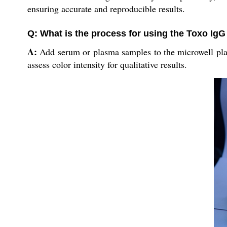
ensuring accurate and reproducible results.
Q: What is the process for using the Toxo IgG
A:
Add serum or plasma samples to the microwell plate
assess color intensity for qualitative results.