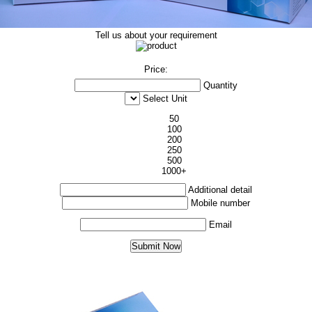
Tell us about your requirement
Price:
Quantity
Select Unit
50
100
200
250
500
1000+
Additional detail
Mobile number
Email