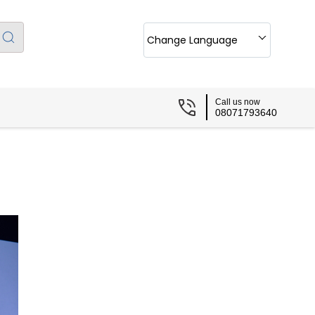
Change Language
Call us now
08071793640