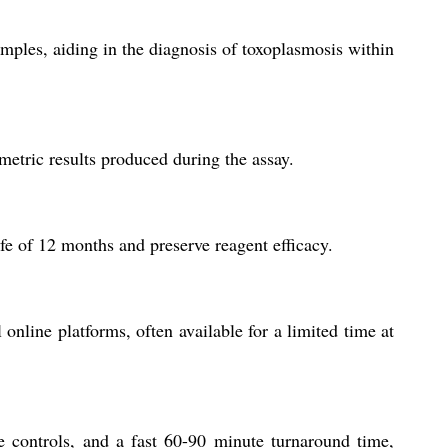
mples, aiding in the diagnosis of toxoplasmosis within
metric results produced during the assay.
ife of 12 months and preserve reagent efficacy.
 online platforms, often available for a limited time at
le controls, and a fast 60-90 minute turnaround time,