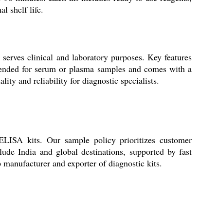
l shelf life.
serves clinical and laboratory purposes. Key features
 intended for serum or plasma samples and comes with a
ty and reliability for diagnostic specialists.
 ELISA kits. Our sample policy prioritizes customer
lude India and global destinations, supported by fast
 manufacturer and exporter of diagnostic kits.