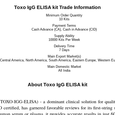
Toxo IgG ELISA kit Trade Information
Minimum Order Quantity
10 Kits
Payment Terms
Cash Advance (CA), Cash in Advance (CID)
Supply Ability
10000 Kits Per Week
Delivery Time
7 Days
Main Export Market(s)
, Central America, North America, South America, Eastern Europe, Western Eu
Main Domestic Market
All India
About Toxo IgG ELISA kit
OXO-IGG-ELISA) - a dominant clinical solution for qualita
ertified, has garnered favorable reviews for its first-string
uman serum or plasma, it provides accurate results in just 6