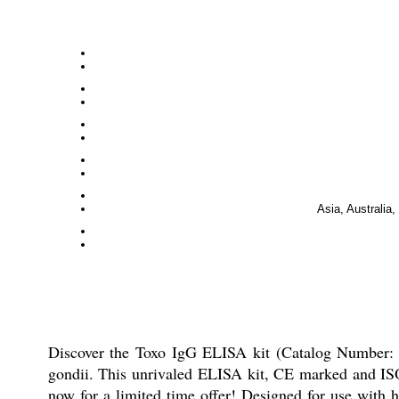
Asia, Australia
Discover the Toxo IgG ELISA kit (Catalog Number: T
gondii. This unrivaled ELISA kit, CE marked and ISO c
now for a limited time offer! Designed for use with h