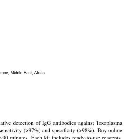
rope, Middle East, Africa
tive detection of IgG antibodies against Toxoplasma
 sensitivity (>97%) and specificity (>98%). Buy online
0-90 minutes. Each kit includes ready-to-use reagents,