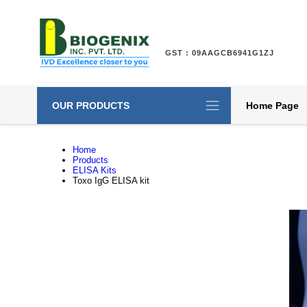
GST : 09AAGCB6941G1ZJ
OUR PRODUCTS
Home Page
Home
Products
ELISA Kits
Toxo IgG ELISA kit