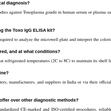
cal diagnosis?
ibodies against Toxoplasma gondii in human serum or plasma sa
g the Toxo IgG ELISA kit?
uired to analyze the microwell plate and interpret the colori
red, and at what conditions?
t refrigerated temperatures (2C to 8C) to maintain its shelf l
ine?
s, manufacturers, and suppliers in India or via their official
 offer over other diagnostic methods?
 standardized CE-marked and ISO-certified procedures, reliab