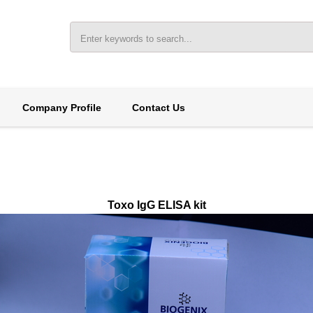
Company Profile
Contact Us
Toxo IgG ELISA kit