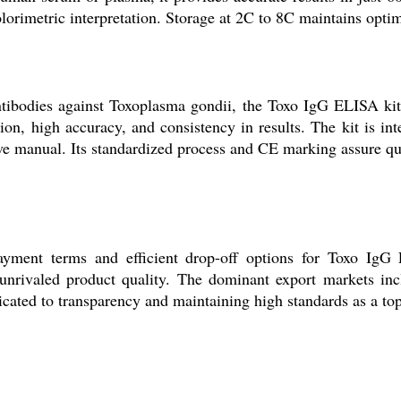
orimetric interpretation. Storage at 2C to 8C maintains optima
antibodies against Toxoplasma gondii, the Toxo IgG ELISA kit 
ation, high accuracy, and consistency in results. The kit is
 manual. Its standardized process and CE marking assure quali
payment terms and efficient drop-off options for Toxo IgG
 unrivaled product quality. The dominant export markets inc
cated to transparency and maintaining high standards as a top