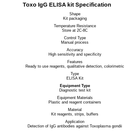
Toxo IgG ELISA kit Specification
Shape
Kit packaging
Temperature Resistance
Store at 2C-8C
Control Type
Manual process
Accuracy
High sensitivity and specificity
Features
Ready to use reagents, qualitative detection, colorimetric
Type
ELISA Kit
Equipment Type
Diagnostic test kit
Equipment Materials
Plastic and reagent containers
Material
Kit reagents, strips, buffers
Application
Detection of IgG antibodies against Toxoplasma gondii