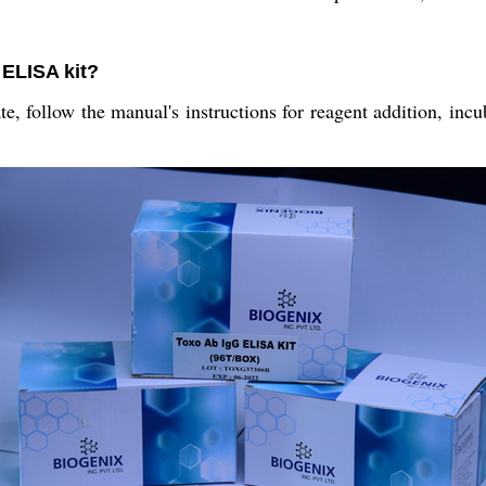
 ELISA kit?
, follow the manual's instructions for reagent addition, incu