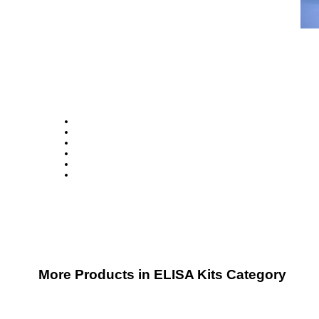
More Products in ELISA Kits Category