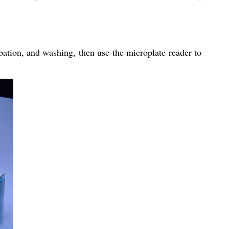
bation, and washing, then use the microplate reader to