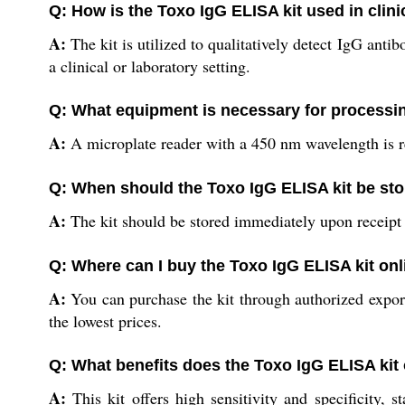
Q: How is the Toxo IgG ELISA kit used in clini
A:
The kit is utilized to qualitatively detect IgG ant
a clinical or laboratory setting.
Q: What equipment is necessary for processin
A:
A microplate reader with a 450 nm wavelength is req
Q: When should the Toxo IgG ELISA kit be sto
A:
The kit should be stored immediately upon receipt a
Q: Where can I buy the Toxo IgG ELISA kit onl
A:
You can purchase the kit through authorized exporter
the lowest prices.
Q: What benefits does the Toxo IgG ELISA kit
A:
This kit offers high sensitivity and specificity,