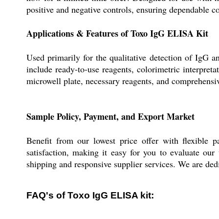
positive and negative controls, ensuring dependable col
Applications & Features of Toxo IgG ELISA Kit
Used primarily for the qualitative detection of IgG 
include ready-to-use reagents, colorimetric interpret
microwell plate, necessary reagents, and comprehensive
Sample Policy, Payment, and Export Market
Benefit from our lowest price offer with flexible 
satisfaction, making it easy for you to evaluate our
shipping and responsive supplier services. We are dedi
FAQ's of Toxo IgG ELISA kit: