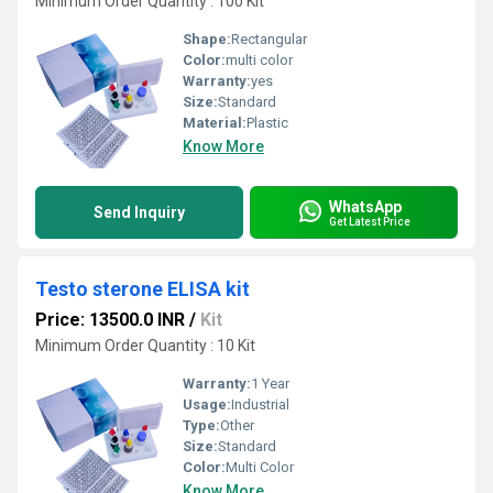
Minimum Order Quantity : 100 Kit
Shape:
Rectangular
Color:
multi color
Warranty:
yes
Size:
Standard
Material:
Plastic
Know More
WhatsApp
Send Inquiry
Get Latest Price
Testo sterone ELISA kit
Price: 13500.0 INR
/
Kit
Minimum Order Quantity : 10 Kit
Warranty:
1 Year
Usage:
Industrial
Type:
Other
Size:
Standard
Color:
Multi Color
Know More