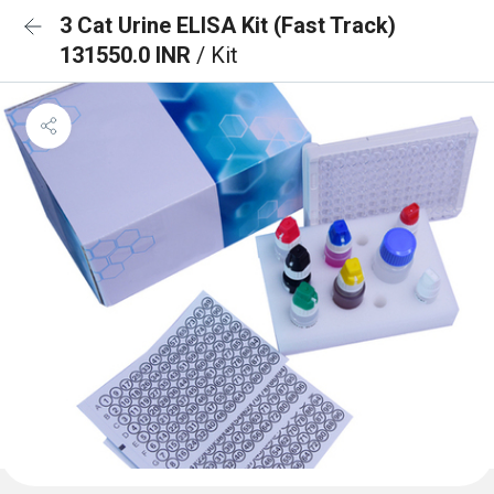
3 Cat Urine ELISA Kit (Fast Track)
131550.0 INR
/ Kit