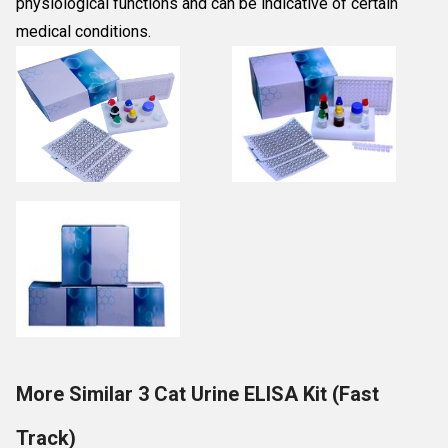
physiological functions and can be indicative of certain
medical conditions.
More Similar 3 Cat Urine ELISA Kit (Fast
Track)