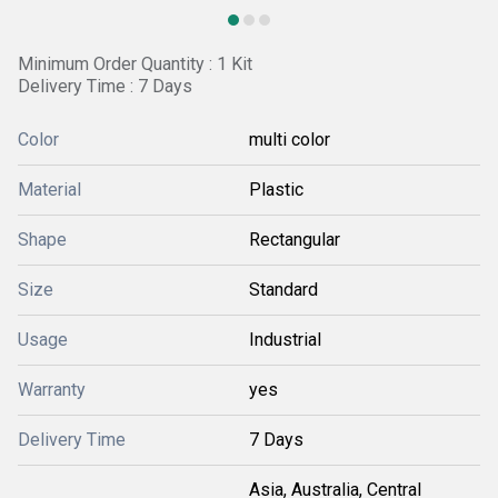
Minimum Order Quantity : 1 Kit
Delivery Time : 7 Days
Color
multi color
Material
Plastic
Shape
Rectangular
Size
Standard
Usage
Industrial
Warranty
yes
Delivery Time
7 Days
Asia, Australia, Central