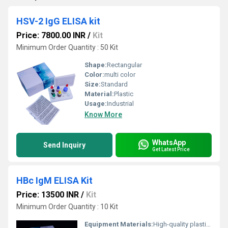
HSV-2 IgG ELISA kit
Price: 7800.00 INR
/
Kit
Minimum Order Quantity : 50 Kit
Shape:
Rectangular
Color:
multi color
Size:
Standard
Material:
Plastic
Usage:
Industrial
Know More
WhatsApp
Send Inquiry
Get Latest Price
HBc IgM ELISA Kit
Price: 13500 INR
/
Kit
Minimum Order Quantity : 10 Kit
Equipment Materials:
High-quality plastics, coated microtiter plates