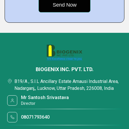
BIOGENIX INC. PVT. LTD.
B19/A , S.I.L Ancillary Estate Amausi Industrial Area,
Nadarganj,, Lucknow, Uttar Pradesh, 226008, India
Mr Santosh Srivastava
Director
08071793640