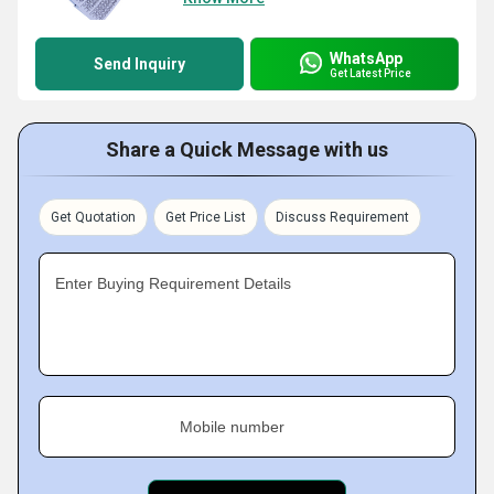
WhatsApp
Send Inquiry
Get Latest Price
Share a Quick Message with us
Get Quotation
Get Price List
Discuss Requirement
Enter Buying Requirement Details
Mobile number