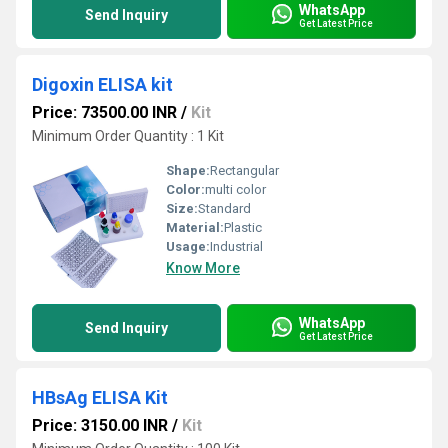
WhatsApp
Send Inquiry
Get Latest Price
Digoxin ELISA kit
Price: 73500.00 INR
/
Kit
Minimum Order Quantity : 1 Kit
Shape:
Rectangular
Color:
multi color
Size:
Standard
Material:
Plastic
Usage:
Industrial
Know More
WhatsApp
Send Inquiry
Get Latest Price
HBsAg ELISA Kit
Price: 3150.00 INR
/
Kit