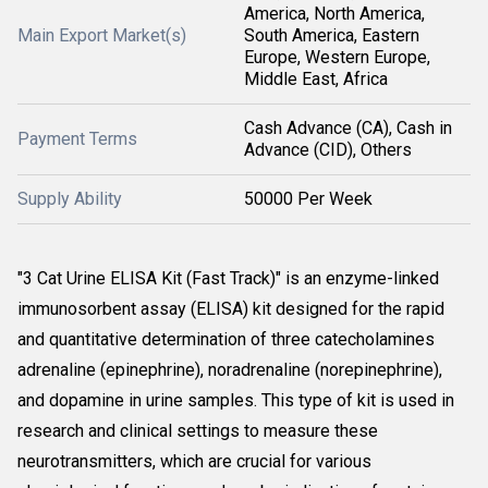
America, North America,
Main Export Market(s)
South America, Eastern
Europe, Western Europe,
Middle East, Africa
Cash Advance (CA), Cash in
Payment Terms
Advance (CID), Others
Supply Ability
50000 Per Week
"3 Cat Urine ELISA Kit (Fast Track)" is an enzyme-linked
immunosorbent assay (ELISA) kit designed for the rapid
and quantitative determination of three catecholamines
adrenaline (epinephrine), noradrenaline (norepinephrine),
and dopamine in urine samples. This type of kit is used in
research and clinical settings to measure these
neurotransmitters, which are crucial for various