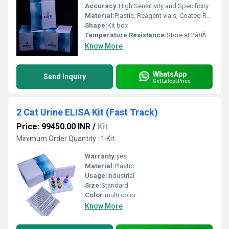
Accuracy:
High Sensitivity and Specificity
Material:
Plastic, Reagent vials, Coated Reagents
Shape:
Kit box
Temperature Resistance:
Store at 2â8Â°C
Know More
WhatsApp
Send Inquiry
Get Latest Price
2 Cat Urine ELISA Kit (Fast Track)
Price: 99450.00 INR
/
Kit
Minimum Order Quantity : 1 Kit
Warranty:
yes
Material:
Plastic
Usage:
Industrial
Size:
Standard
Color:
multi color
Know More